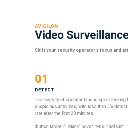
AVIGILON
Video Surveillanc
Shift your security operator’s focus and at
01
DETECT
The majority of operator time is spent looking 
suspicious activities, with less than 5% detect
rate after the first 20 minutes.
[button target=”_blank” hover_type=”default”