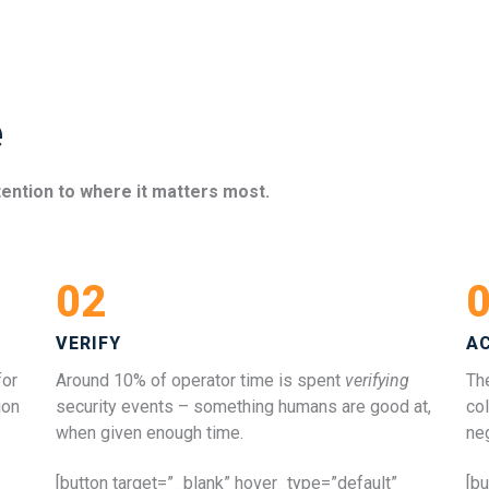
e
tention to where it matters most.
02
VERIFY
A
for
Around 10% of operator time is spent
verifying
The
ion
security events – something humans are good at,
col
when given enough time.
ne
[button target=”_blank” hover_type=”default”
[b