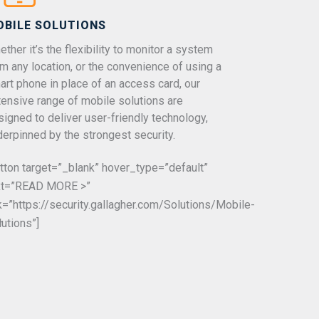
OBILE SOLUTIONS
ther it’s the flexibility to monitor a system
om any location, or the convenience of using a
art phone in place of an access card, our
tensive range of mobile solutions are
signed to deliver user-friendly technology,
derpinned by the strongest security.
utton target=”_blank” hover_type=”default”
xt=”READ MORE >”
nk=”https://security.gallagher.com/Solutions/Mobile-
-
lutions”]