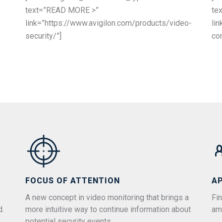
text=”READ MORE >”
te
link=”https://www.avigilon.com/products/video-
li
security/”]
con
FOCUS OF ATTENTION
A
A new concept in video monitoring that brings a
Fin
d.
more intuitive way to continue information about
am
potential security events.