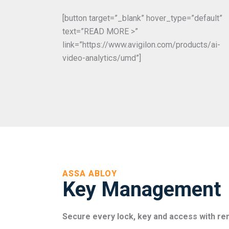
[button target=”_blank” hover_type=”default”
text=”READ MORE >”
link=”https://www.avigilon.com/products/ai-
video-analytics/umd”]
ASSA ABLOY
Key Management
Secure every lock, key and access with 