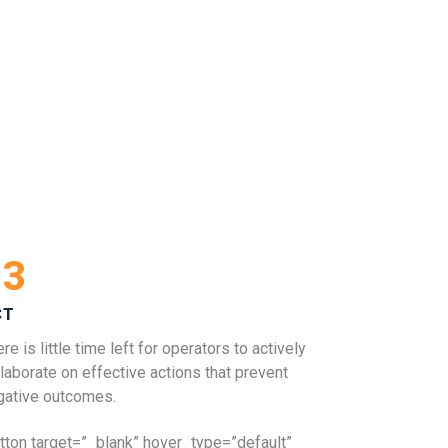
03
CT
re is little time left for operators to actively
laborate on effective actions that prevent
gative outcomes.
utton target=”_blank” hover_type=”default”