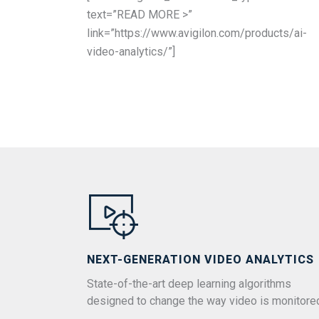
text=”READ MORE >”
link=”https://www.avigilon.com/products/ai-
video-analytics/”]
NEXT-GENERATION VIDEO ANALYTICS
State-of-the-art deep learning algorithms
designed to change the way video is monitore