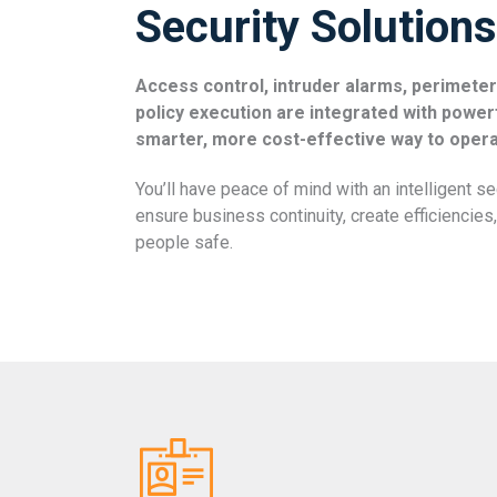
Security Solutions
Access control, intruder alarms, perimeter
policy execution are integrated with power
smarter, more cost-effective way to opera
You’ll have peace of mind with an intelligent s
ensure business continuity, create efficiencie
people safe.