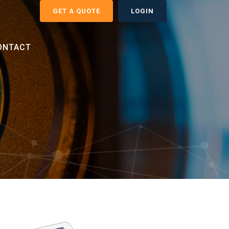
GET A QUOTE
LOGIN
ONTACT