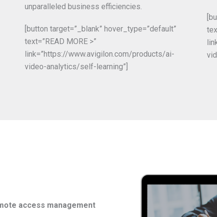
unparalleled business efficiencies.
[b
[button target=”_blank” hover_type=”default”
te
text=”READ MORE >”
li
link=”https://www.avigilon.com/products/ai-
vid
video-analytics/self-learning”]
remote access management