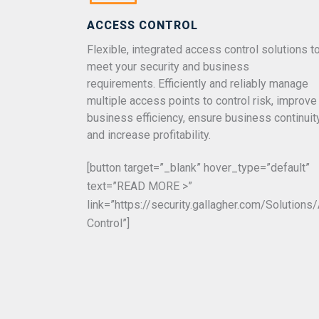
ACCESS CONTROL
Flexible, integrated access control solutions t
meet your security and business
requirements. Efficiently and reliably manage
multiple access points to control risk, improve
business efficiency, ensure business continuit
and increase profitability.
[button target=”_blank” hover_type=”default”
text=”READ MORE >”
link=”https://security.gallagher.com/Solution
Control”]