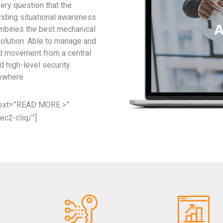
ry question that the
viding situational awareness
ombines the best mechanical
solution. Able to manage and
nd movement from a central
d high-level security
ywhere.
 text=”READ MORE >”
ec2-cliq/”]