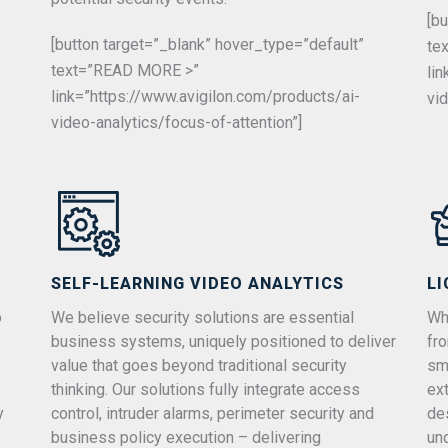
[b
[button target=”_blank” hover_type=”default”
te
text=”READ MORE >”
li
link=”https://www.avigilon.com/products/ai-
vi
video-analytics/focus-of-attention”]
SELF-LEARNING VIDEO ANALYTICS
LI
o
We believe security solutions are essential
Whe
business systems, uniquely positioned to deliver
fr
value that goes beyond traditional security
sm
thinking. Our solutions fully integrate access
ex
y
control, intruder alarms, perimeter security and
de
business policy execution – delivering
un