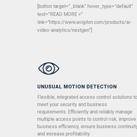
[button target=”_blank” hover_type=”default”
text=”READ MORE >”
link=”https://www.avigilon.com/products/ai-
video-analytics/nextgen”]
UNUSUAL MOTION DETECTION
Flexible, integrated access control solutions t
meet your security and business
requirements. Efficiently and reliably manage
multiple access points to control risk, improve
business efficiency, ensure business continuit
and increase profitability.