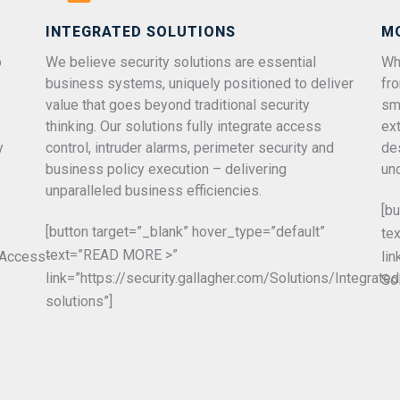
INTEGRATED SOLUTIONS
M
o
We believe security solutions are essential
Whe
business systems, uniquely positioned to deliver
fr
value that goes beyond traditional security
sm
thinking. Our solutions fully integrate access
ex
y
control, intruder alarms, perimeter security and
de
business policy execution – delivering
un
unparalleled business efficiencies.
[b
[button target=”_blank” hover_type=”default”
te
text=”READ MORE >”
s/Access-
li
link=”https://security.gallagher.com/Solutions/Integrated
So
solutions”]