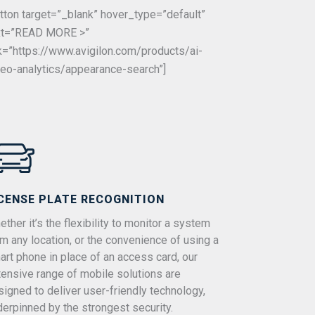
utton target=”_blank” hover_type=”default”
xt=”READ MORE >”
nk=”https://www.avigilon.com/products/ai-
deo-analytics/appearance-search”]
CENSE PLATE RECOGNITION
ther it’s the flexibility to monitor a system
om any location, or the convenience of using a
art phone in place of an access card, our
tensive range of mobile solutions are
signed to deliver user-friendly technology,
derpinned by the strongest security.