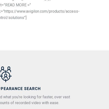
xt=”READ MORE >”
nk=”https://www.avigilon.com/products/access-
trol/solutions”]
PPEARANCE SEARCH
d what you’re looking for faster, over vast
ounts of recorded video with ease.