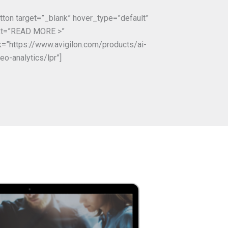
utton target=”_blank” hover_type=”default”
xt=”READ MORE >”
nk=”https://www.avigilon.com/products/ai-
eo-analytics/lpr”]