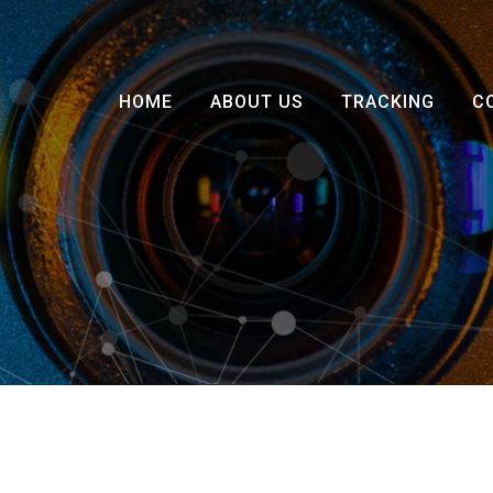
HOME
ABOUT US
TRACKING
C