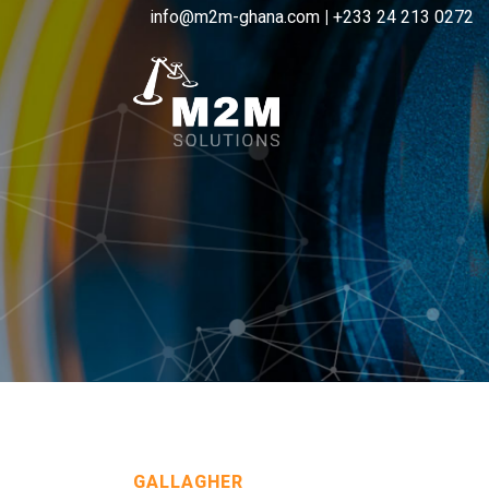
info@m2m-ghana.com
|
+233 24 213 0272
GALLAGHER