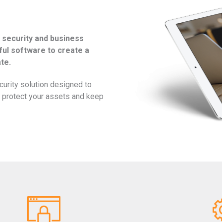
 security and business
ful software to create a
te.
ecurity solution designed to
s, protect your assets and keep