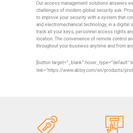
Our access management solutions answers eve
challenges of modern global security ask. Pro
to improve your security with a system that c
and electromechanical technology, in a digital 
track all your keys, personnel access rights a
location. The convenience of remote control an
throughout your business anytime and from an
[button target=”_blank” hover_type=”default”
link=”https://www.abloy.com/en/products/prot