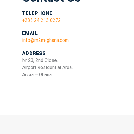
TELEPHONE
+233 24 213 0272
EMAIL
info@m2m-ghana.com
ADDRESS
Nr 23, 2nd Close,
Airport Residential Area,
Accra – Ghana