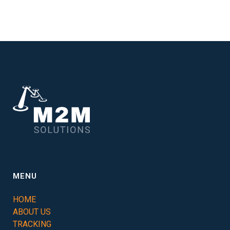
MENU
HOME
ABOUT US
TRACKING