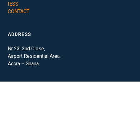
IESS
CONTACT
ADDRESS
Nr 23, 2nd Close,
Airport Residential Area,
Accra – Ghana
CONTACT
+233 24 213 0272
info@m2m-ghana.com
© M2M Ghana (Pty) Ltd. 2020 | All rights reserved | Website by