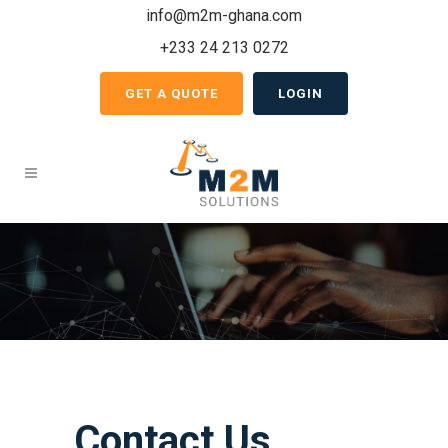
info@m2m-ghana.com
+233 24 213 0272
GET A QUOTE
LOGIN
Contact Us