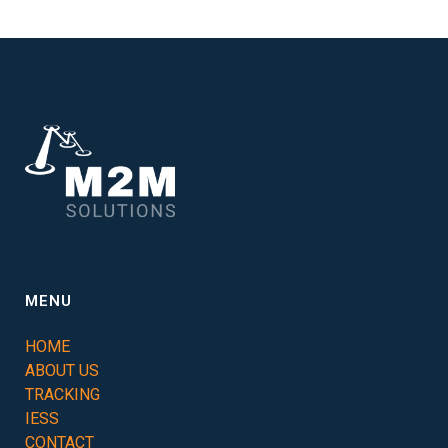
MENU
HOME
ABOUT US
TRACKING
IESS
CONTACT