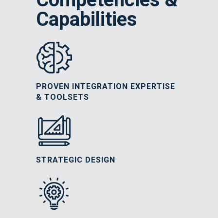
Capabilities
PROVEN INTEGRATION EXPERTISE
& TOOLSETS
STRATEGIC DESIGN