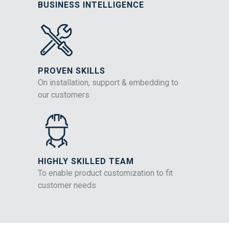
BUSINESS INTELLIGENCE
PROVEN SKILLS
On installation, support & embedding to
our customers
HIGHLY SKILLED TEAM
To enable product customization to fit
customer needs