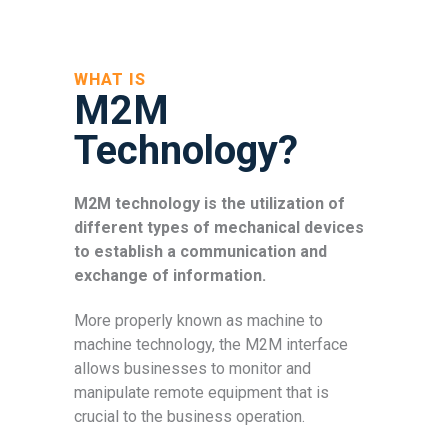
WHAT IS
M2M
Technology?
M2M technology is the utilization of
different types of mechanical devices
to establish a communication and
exchange of information.
More properly known as machine to
machine technology, the M2M interface
allows businesses to monitor and
manipulate remote equipment that is
crucial to the business operation.