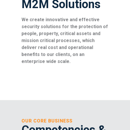
M2M Solutions
We create innovative and effective
security solutions for the protection of
people, property, critical assets and
mission critical processes, which
deliver real cost and operational
benefits to our clients, on an
enterprise wide scale.
OUR CORE BUSINESS
Competencies
&