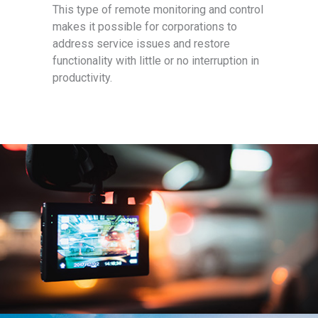
This type of remote monitoring and control
makes it possible for corporations to
address service issues and restore
functionality with little or no interruption in
productivity.