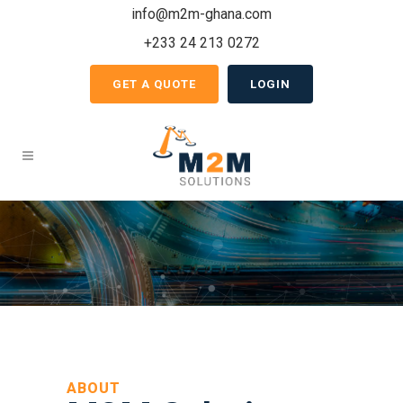
info@m2m-ghana.com
+233 24 213 0272
GET A QUOTE
LOGIN
ABOUT